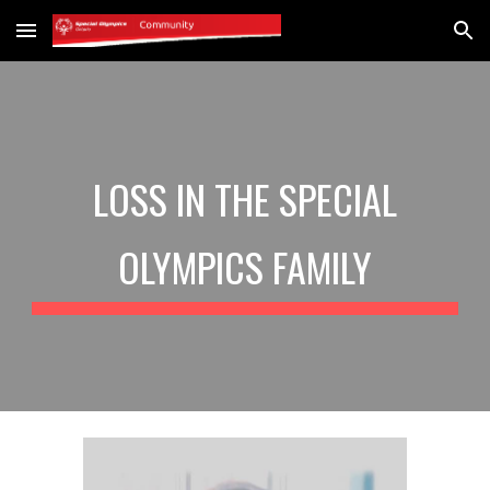
Skip to main content
Skip to navigation
LOSS IN THE SPECIAL
OLYMPICS FAMILY