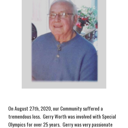
On August 27th, 2020, our Community suffered a
tremendous loss. Gerry Worth was involved with Special
Olympics for over 25 years. Gerry was very passionate