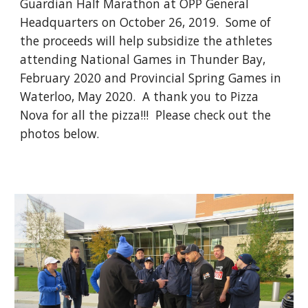
Guardian Half Marathon at OPP General
Headquarters on October 26, 2019. Some of
the proceeds will help subsidize the athletes
attending National Games in Thunder Bay,
February 2020 and Provincial Spring Games in
Waterloo, May 2020. A thank you to Pizza
Nova for all the pizza!!! Please check out the
photos below.