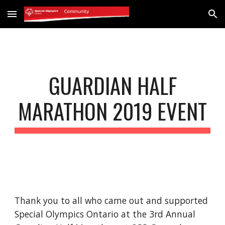
Skip to main content
Skip to navigation
GUARDIAN HALF
MARATHON 2019 EVENT
Thank you to all who came out and supported
Special Olympics Ontario at the 3rd Annual