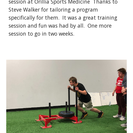
session at Orillia Sports Medicine Thanks to
Steve Walker for tailoring a program
specifically for them. It was a great training
session and fun was had by all. One more
session to go in two weeks.