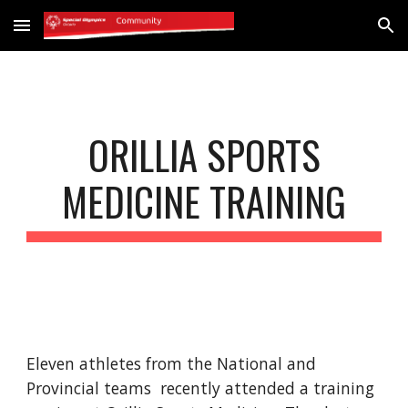
Skip to main content
Skip to navigation
ORILLIA SPORTS
MEDICINE TRAINING
Eleven athletes from the National and
Provincial teams recently attended a training