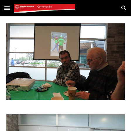
Skip to main content
Skip to navigation